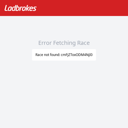
Error Fetching Race
Race not found: cmFjZToxODM4NjI0