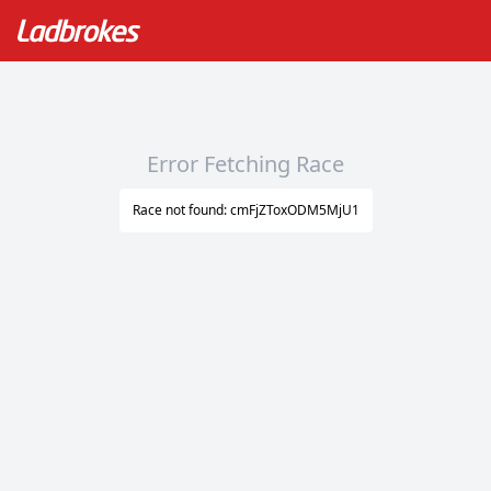
Error Fetching Race
Race not found: cmFjZToxODM5MjU1