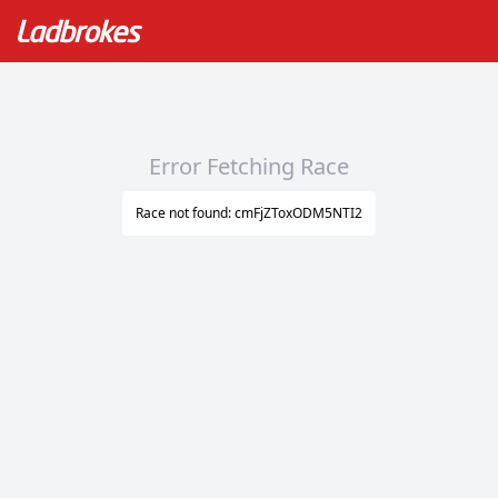
Error Fetching Race
Race not found: cmFjZToxODM5NTI2