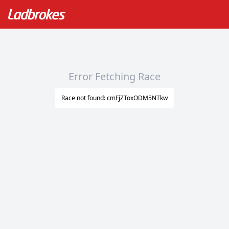
Error Fetching Race
Race not found: cmFjZToxODM5NTkw