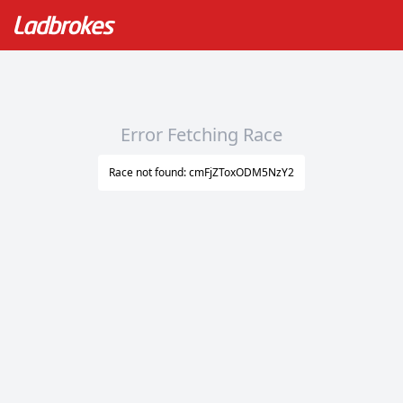
Error Fetching Race
Race not found: cmFjZToxODM5NzY2