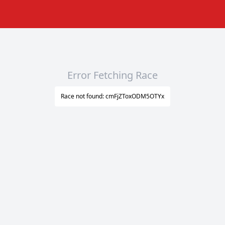
Error Fetching Race
Race not found: cmFjZToxODM5OTYx