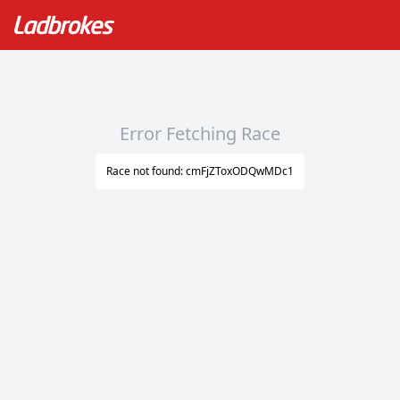
Error Fetching Race
Race not found: cmFjZToxODQwMDc1