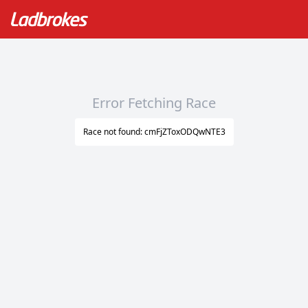
Error Fetching Race
Race not found: cmFjZToxODQwNTE3