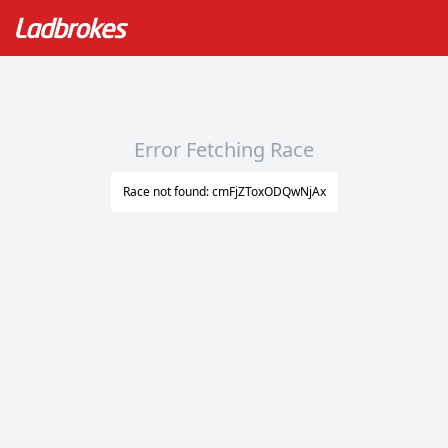
Error Fetching Race
Race not found: cmFjZToxODQwNjAx