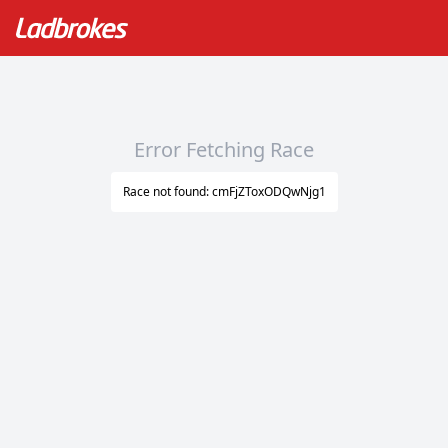
Error Fetching Race
Race not found: cmFjZToxODQwNjg1