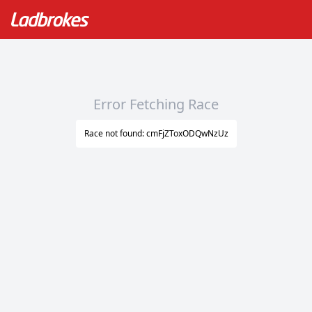
Error Fetching Race
Race not found: cmFjZToxODQwNzUz