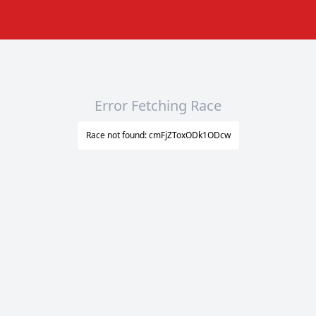
Error Fetching Race
Race not found: cmFjZToxODk1ODcw