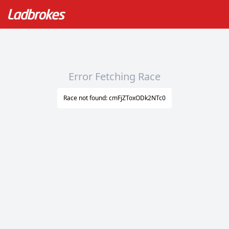
Error Fetching Race
Race not found: cmFjZToxODk2NTc0