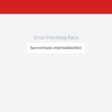
Error Fetching Race
Race not found: cmFjZToxODk2ODE3