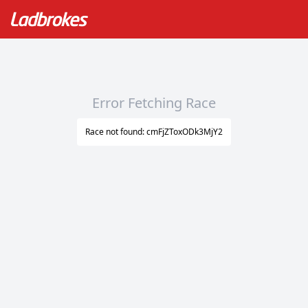
Error Fetching Race
Race not found: cmFjZToxODk3MjY2