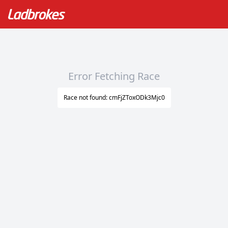
Error Fetching Race
Race not found: cmFjZToxODk3Mjc0