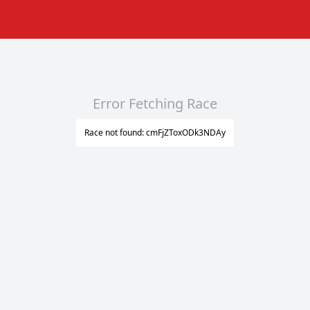
Error Fetching Race
Race not found: cmFjZToxODk3NDAy