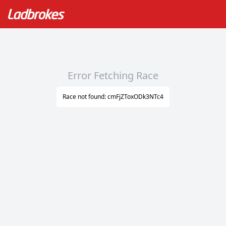
Error Fetching Race
Race not found: cmFjZToxODk3NTc4