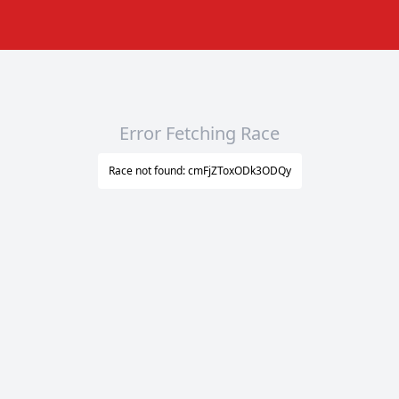
Error Fetching Race
Race not found: cmFjZToxODk3ODQy