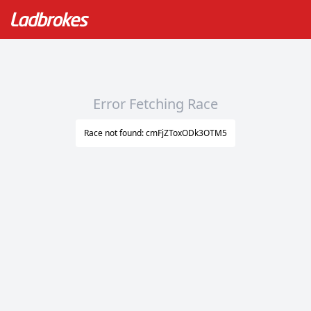
Error Fetching Race
Race not found: cmFjZToxODk3OTM5