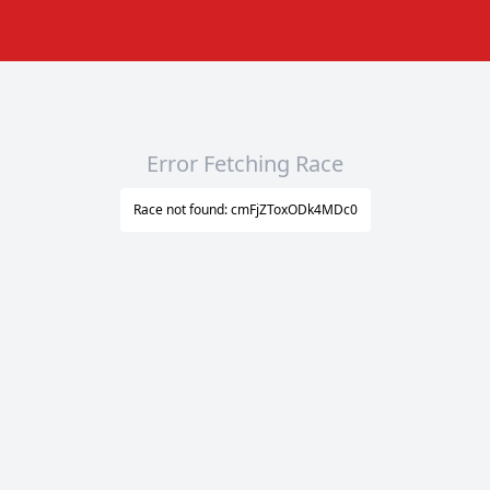
Error Fetching Race
Race not found: cmFjZToxODk4MDc0