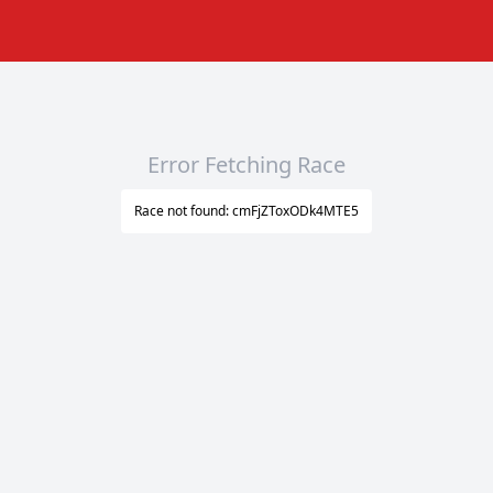
Error Fetching Race
Race not found: cmFjZToxODk4MTE5