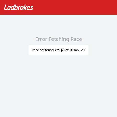
Error Fetching Race
Race not found: cmFjZToxODk4MjM1