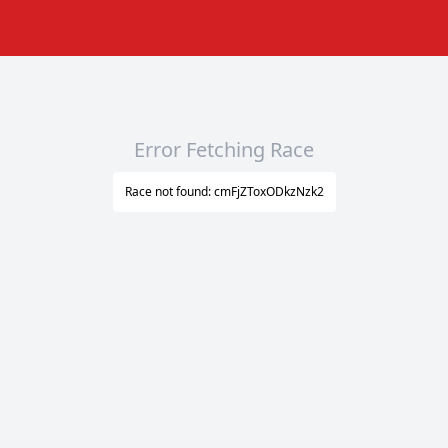
Error Fetching Race
Race not found: cmFjZToxODkzNzk2