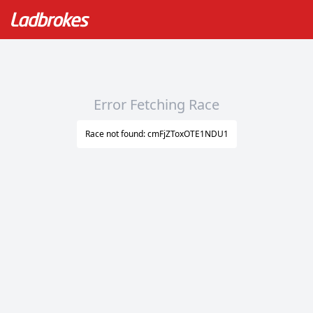
Error Fetching Race
Race not found: cmFjZToxOTE1NDU1