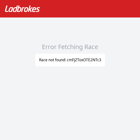
Error Fetching Race
Race not found: cmFjZToxOTE2NTc3