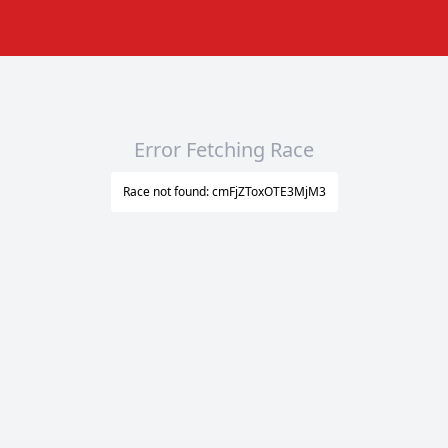
Error Fetching Race
Race not found: cmFjZToxOTE3MjM3