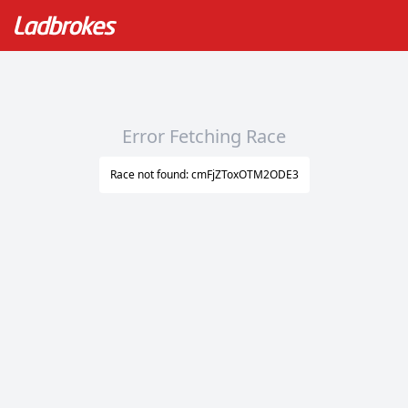
Error Fetching Race
Race not found: cmFjZToxOTM2ODE3