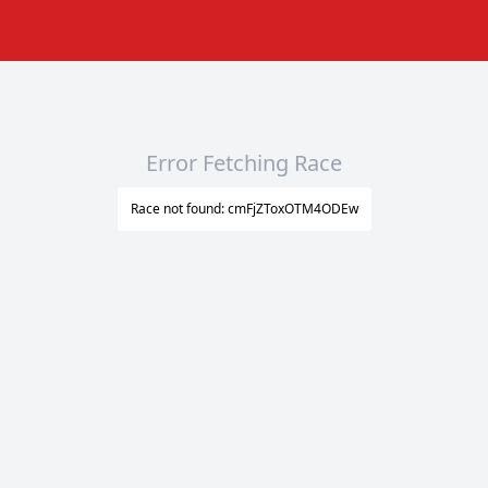
Error Fetching Race
Race not found: cmFjZToxOTM4ODEw