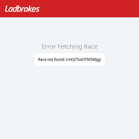
Error Fetching Race
Race not found: cmFjZToxOTM5Mjgy