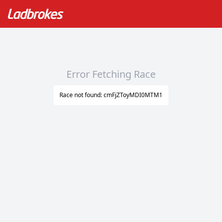
Error Fetching Race
Race not found: cmFjZToyMDI0MTM1