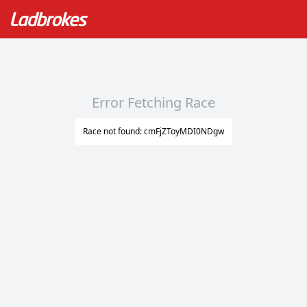
Error Fetching Race
Race not found: cmFjZToyMDI0NDgw