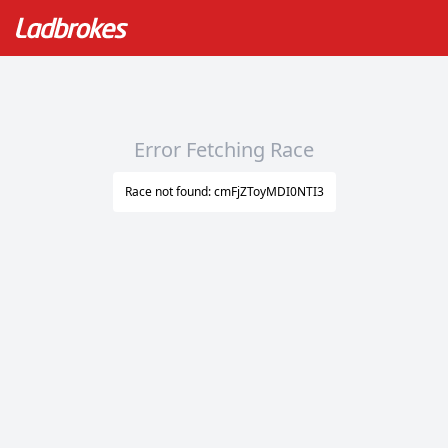
Error Fetching Race
Race not found: cmFjZToyMDI0NTI3