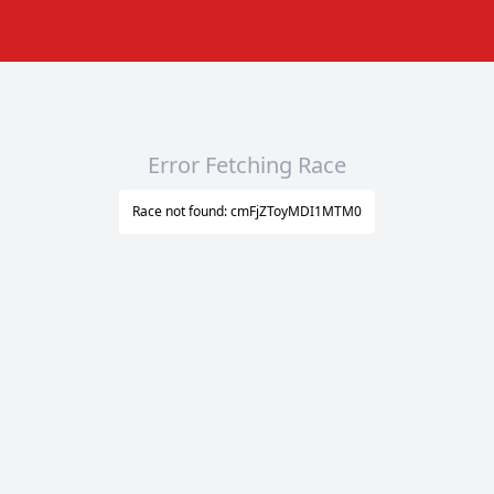
Error Fetching Race
Race not found: cmFjZToyMDI1MTM0