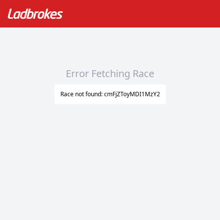
Error Fetching Race
Race not found: cmFjZToyMDI1MzY2