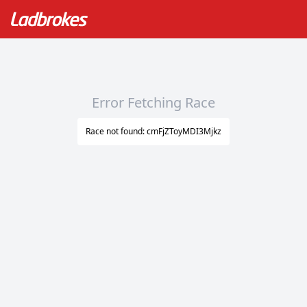
Error Fetching Race
Race not found: cmFjZToyMDI3Mjkz