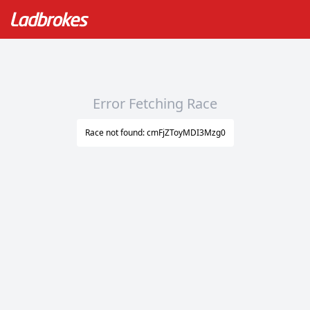
Error Fetching Race
Race not found: cmFjZToyMDI3Mzg0