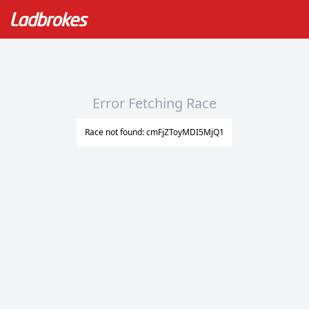
Error Fetching Race
Race not found: cmFjZToyMDI5MjQ1