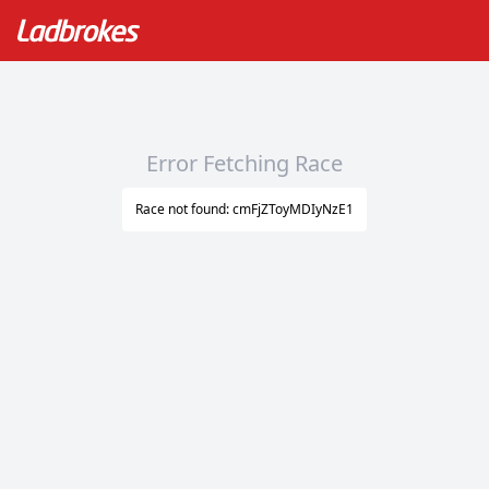
Error Fetching Race
Race not found: cmFjZToyMDIyNzE1