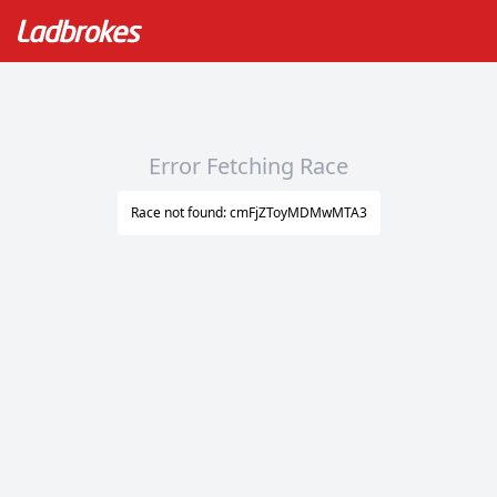
Error Fetching Race
Race not found: cmFjZToyMDMwMTA3