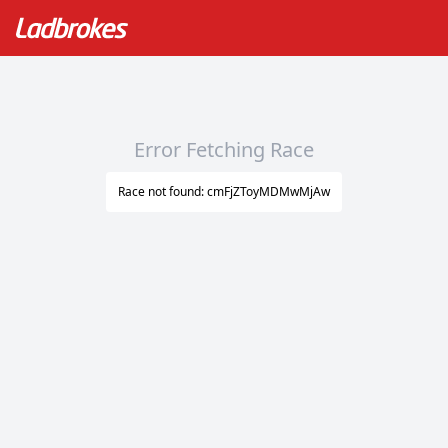
Error Fetching Race
Race not found: cmFjZToyMDMwMjAw