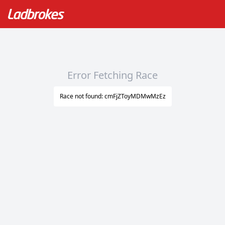
Error Fetching Race
Race not found: cmFjZToyMDMwMzEz