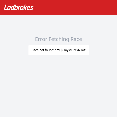
Error Fetching Race
Race not found: cmFjZToyMDMxNTAz