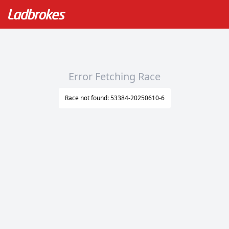
Error Fetching Race
Race not found: 53384-20250610-6