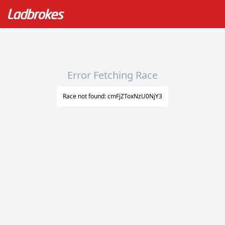
Error Fetching Race
Race not found: cmFjZToxNzU0NjY3