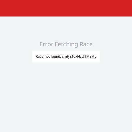
Error Fetching Race
Race not found: cmFjZToxNzU1MzMy