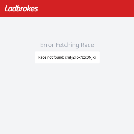
Error Fetching Race
Race not found: cmFjZToxNzc0Njkx