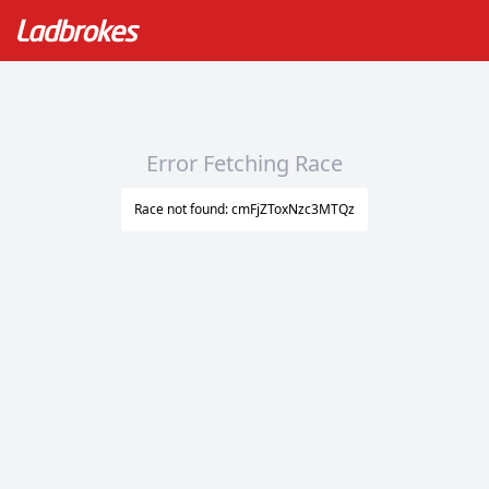
Error Fetching Race
Race not found: cmFjZToxNzc3MTQz