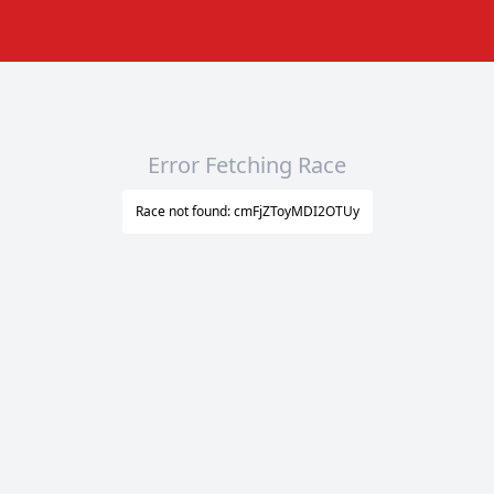
Error Fetching Race
Race not found: cmFjZToyMDI2OTUy