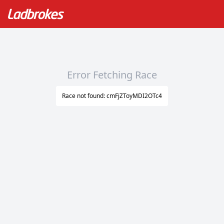
Error Fetching Race
Race not found: cmFjZToyMDI2OTc4